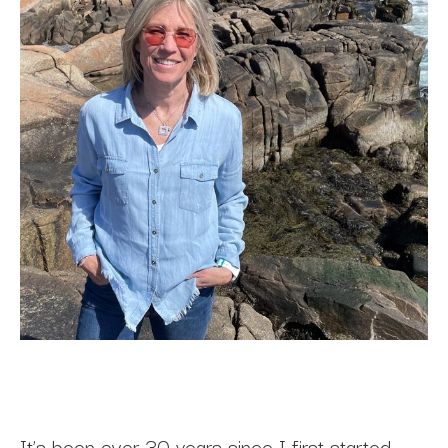
It’s been over 30 years since I first started 