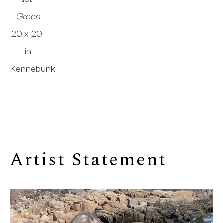
Green
20 x 20 
in
Kennebunk
Artist Statement