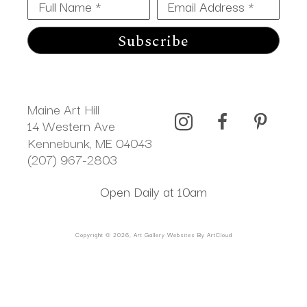
Full Name *
Email Address *
Subscribe
Maine Art Hill
14 Western Ave 
Kennebunk, ME 04043
(207) 967-2803
Open Daily at 10am
Copyright ©
2026
,
Art Gallery Websites
By ArtCloud