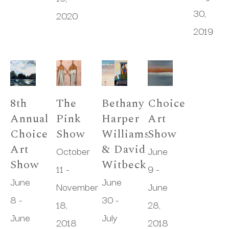
30, 
2020
2019
8th 
The 
Bethany 
Choice 
Annual 
Pink 
Harper 
Art 
Choice 
Show
Williams 
Show
Art 
& David 
October 
June 
Show
Witbeck
11 - 
9 - 
June 
June 
November 
June 
8 - 
30 - 
18, 
28, 
June 
July 
2018
2018