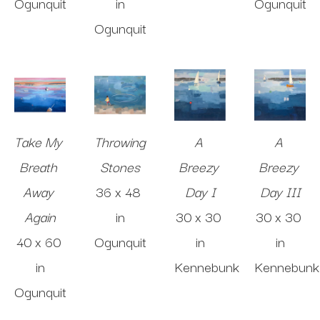
Ogunquit
in
Ogunquit
Ogunquit
Take My 
Throwing 
A 
A 
Breath 
Stones
Breezy 
Breezy 
Away 
36 x 48 
Day I
Day III
Again
in
30 x 30 
30 x 30 
40 x 60 
Ogunquit
in
in
in
Kennebunk
Kennebunk
Ogunquit