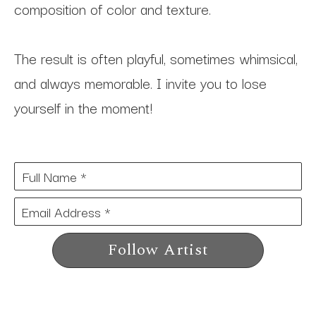
composition of color and texture. 
The result is often playful, sometimes whimsical, 
and always memorable. I invite you to lose 
yourself in the moment!
Full Name *
Email Address *
Follow Artist