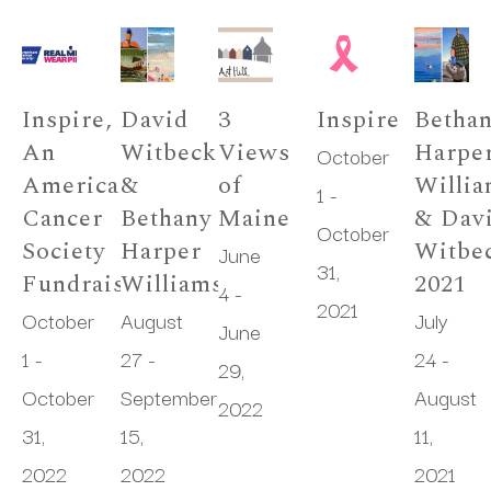
Inspire, 
David 
3 
Inspire
Bethan
An 
Witbeck 
Views 
Harper
October 
American 
& 
of 
Willia
1 - 
Cancer 
Bethany 
Maine
& Davi
October 
Society 
Harper 
Witbec
June 
31, 
Fundraiser
Williams
2021
4 - 
2021
October 
August 
July 
June 
1 - 
27 - 
24 - 
29, 
October 
September 
August 
2022
31, 
15, 
11, 
2022
2022
2021