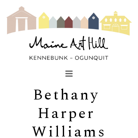
Bethany 
SEARCH
Search by keyword, artist name, artwork title or exhibi
Harper 
Williams