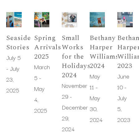
Seaside 
Spring 
Small 
Bethany 
Bethan
Stories
Arrivals 
Works 
Harper 
Harper
2025
for the 
Williams 
Willia
July 5 
Holidays 
2024
2023
March 
- July 
2024
May 
June 
5 - 
23, 
November 
11 - 
10 - 
May 
2025
29 - 
May 
July 
4, 
December 
30, 
5, 
2025
29, 
2024
2023
2024