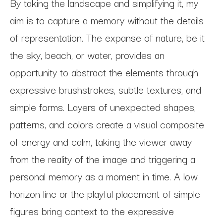
By taking the landscape and simplifying it, my 
aim is to capture a memory without the details 
of representation. The expanse of nature, be it 
the sky, beach, or water, provides an 
opportunity to abstract the elements through 
expressive brushstrokes, subtle textures, and 
simple forms. Layers of unexpected shapes, 
patterns, and colors create a visual composite 
of energy and calm, taking the viewer away 
from the reality of the image and triggering a 
personal memory as a moment in time. A low 
horizon line or the playful placement of simple 
figures bring context to the expressive 