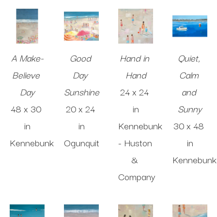
A Make-
Good 
Hand in 
Quiet, 
Believe 
Day 
Hand
Calm 
Day
Sunshine
24 x 24 
and 
48 x 30 
20 x 24 
in
Sunny
in
in
Kennebunk 
30 x 48 
Kennebunk
Ogunquit
- Huston 
in
& 
Kennebunk
Company