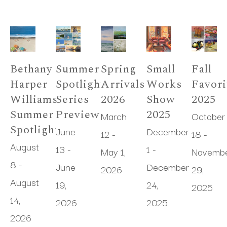
Bethany 
Summer 
Spring 
Small 
Fall 
Harper 
Spotlight 
Arrivals 
Works 
Favori
Williams 
Series 
2026
Show 
2025
Summer 
Preview
2025
March 
October 
Spotlight
June 
December 
12 - 
18 - 
August 
13 - 
1 - 
May 1, 
Novembe
8 - 
June 
December 
2026
29, 
August 
19, 
24, 
2025
14, 
2026
2025
2026