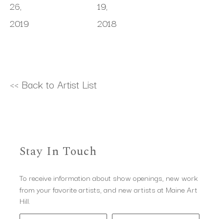
26, 
19, 
2019
2018
<< Back to Artist List
Stay In Touch
To receive information about show openings, new work
from your favorite artists, and new artists at Maine Art
Hill.