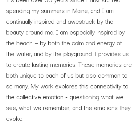
spending my summers in Maine, and I am 
continually inspired and awestruck by the 
beauty around me. I am especially inspired by 
the beach — by both the calm and energy of 
the water, and by the playground it provides us 
to create lasting memories. These memories are 
both unique to each of us but also common to 
so many. My work explores this connectivity to 
the collective emotion - questioning what we 
see, what we remember, and the emotions they 
evoke. 