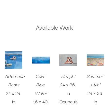
Available Work
Afternoon 
Calm 
Hrmph!
Summer 
Boats
Blue 
24 x 36 
Livin'
24 x 24 
Water
in
24 x 36 
in
16 x 40 
Ogunquit
in