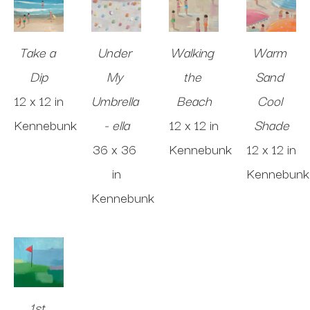
Take a 
Under 
Walking 
Warm 
Dip
My 
the 
Sand 
12 x 12 in
Umbrella 
Beach
Cool 
Kennebunk
- ella
12 x 12 in
Shade
36 x 36 
Kennebunk
12 x 12 in
in
Kennebunk
Kennebunk
1st 