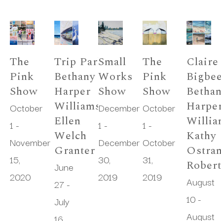
The 
Trip Park, 
Small 
The 
Claire 
Pink 
Bethany 
Works 
Pink 
Bigbee
Show
Harper 
Show
Show
Bethan
Williams, 
Harper
October 
December 
October 
Ellen 
Willia
1 - 
1 - 
1 - 
Welch 
Kathy 
November 
December 
October 
Granter
Ostran
15, 
30, 
31, 
Rober
June 
2020
2019
2019
August 
27 - 
10 - 
July 
August 
16, 