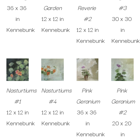
36 x 36 
Garden
Reverie 
#3
in
12 x 12 in
#2
30 x 30 
Kennebunk
Kennebunk
12 x 12 in
in
Kennebunk
Kennebunk
Nasturtiums 
Nasturtiums 
Pink 
Pink 
#1
#4
Geranium
Geranium 
12 x 12 in
12 x 12 in
36 x 36 
#2
Kennebunk
Kennebunk
in
20 x 20 
Kennebunk
in