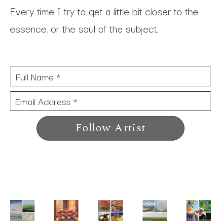
Every time I try to get a little bit closer to the 
essence, or the soul of the subject.
Full Name *
Email Address *
Follow Artist