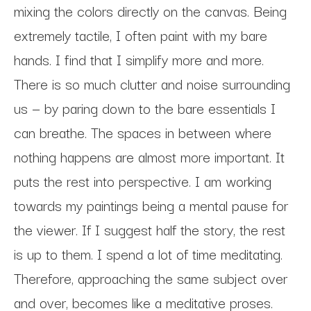
mixing the colors directly on the canvas. Being 
extremely tactile, I often paint with my bare 
hands. I find that I simplify more and more. 
There is so much clutter and noise surrounding 
us — by paring down to the bare essentials I 
can breathe. The spaces in between where 
nothing happens are almost more important. It 
puts the rest into perspective. I am working 
towards my paintings being a mental pause for 
the viewer. If I suggest half the story, the rest 
is up to them. I spend a lot of time meditating. 
Therefore, approaching the same subject over 
and over, becomes like a meditative proses. 