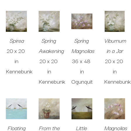
Spirea
Spring 
Spring 
Viburnum 
20 x 20 
Awakening
Magnolias
in a Jar
in
20 x 20 
36 x 48 
20 x 20 
Kennebunk
in
in
in
Kennebunk
Ogunquit
Kennebunk
Floating
From the 
Little 
Magnolias 