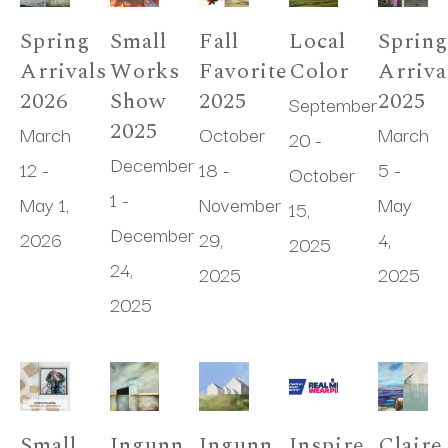
Spring 
Small 
Fall 
Local 
Spring
Arrivals 
Works 
Favorites 
Color
Arrival
2026
Show 
2025
2025
September 
2025
March 
October 
March 
20 - 
December 
12 - 
18 - 
5 - 
October 
1 - 
May 1, 
November 
May 
15, 
December 
2026
29, 
4, 
2025
24, 
2025
2025
2025
Small 
Ingunn 
Ingunn 
Inspire, 
Claire 