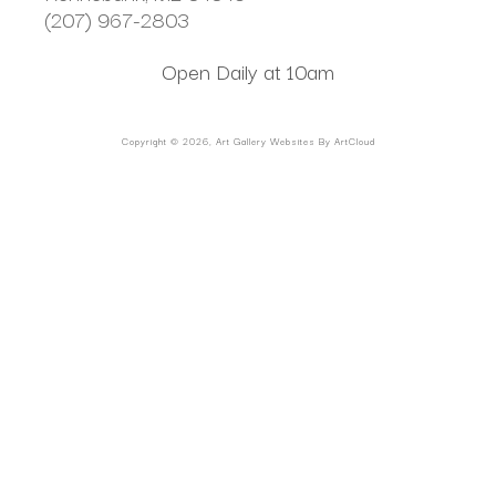
(207) 967-2803
Open Daily at 10am
Copyright ©
2026
,
Art Gallery Websites
By ArtCloud