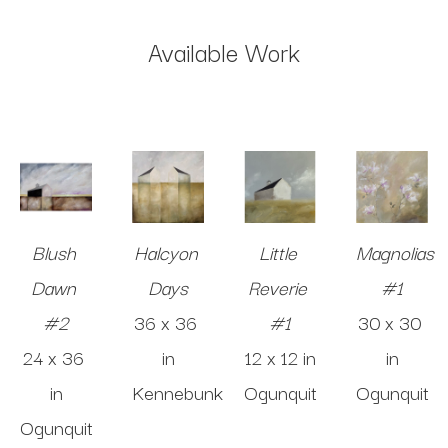
Available Work
Blush 
Halcyon 
Little 
Magnolias 
Dawn 
Days
Reverie 
#1
#2
36 x 36 
#1
30 x 30 
24 x 36 
in
12 x 12 in
in
in
Kennebunk
Ogunquit
Ogunquit
Ogunquit