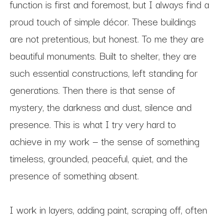
function is first and foremost, but I always find a 
proud touch of simple décor. These buildings 
are not pretentious, but honest. To me they are 
beautiful monuments. Built to shelter, they are 
such essential constructions, left standing for 
generations. Then there is that sense of 
mystery, the darkness and dust, silence and 
presence. This is what I try very hard to 
achieve in my work — the sense of something 
timeless, grounded, peaceful, quiet, and the 
presence of something absent.
I work in layers, adding paint, scraping off, often 