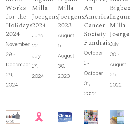
Works 
Milla 
Milla 
An 
Bigbee
for the 
Joergensen 
Joergensen 
American 
Ingunn
Holidays 
2024
2023
Cancer 
Milla 
2024
Society 
Joerg
June 
August 
Fundraiser
November 
July 
22 - 
5 - 
October 
29 - 
30 - 
July 
August 
1 - 
December 
August 
17, 
30, 
October 
29, 
25, 
2024
2023
31, 
2024
2022
2022