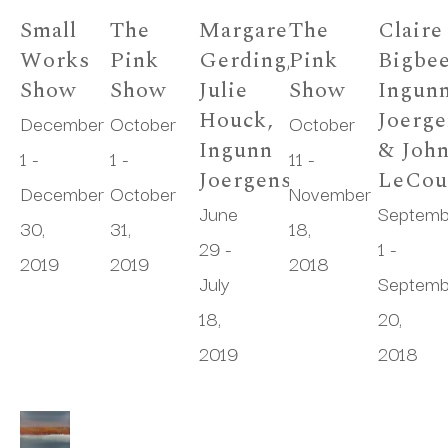
Small 
The 
Margaret 
The 
Claire 
Works 
Pink 
Gerding, 
Pink 
Bigbee
Show
Show
Julie 
Show
Ingunn
Houck, 
Joerge
December 
October 
October 
Ingunn 
& John
1 - 
1 - 
11 - 
Joergensen
LeCou
December 
October 
November 
June 
Septemb
30, 
31, 
18, 
29 - 
1 - 
2019
2019
2018
July 
Septemb
18, 
20, 
2019
2018