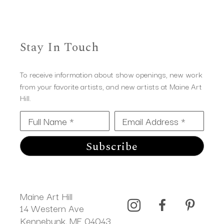
Stay In Touch
To receive information about show openings, new work
from your favorite artists, and new artists at Maine Art
Hill.
Full Name *
Email Address *
Subscribe
Maine Art Hill
14 Western Ave 
Kennebunk, ME 04043