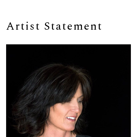
Artist Statement