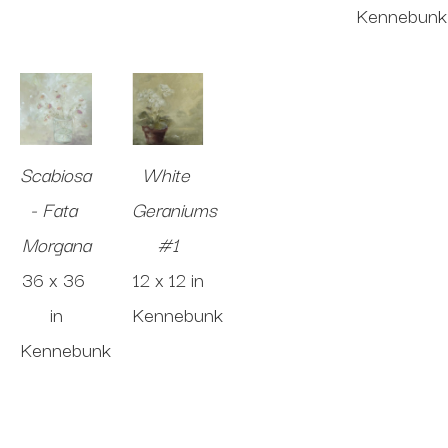
Kennebunk
Scabiosa 
White 
- Fata 
Geraniums 
Morgana
#1
36 x 36 
12 x 12 in
in
Kennebunk
Kennebunk