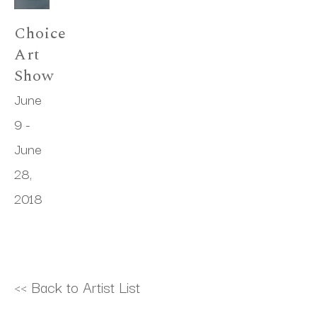
Choice 
Art 
Show
June 
9 - 
June 
28, 
2018
<< Back to Artist List