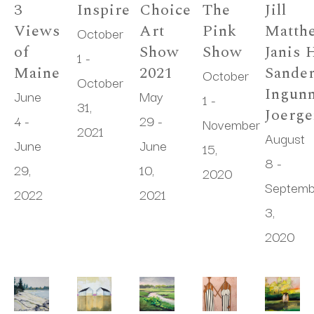
3 
Inspire
Choice 
The 
Jill 
Views 
Art 
Pink 
Matthe
October 
of 
Show 
Show
Janis H
1 - 
Maine
2021
Sander
October 
October 
Ingunn
June 
May 
1 - 
31, 
Joerg
4 - 
29 - 
November 
2021
August 
June 
June 
15, 
8 - 
29, 
10, 
2020
Septemb
2022
2021
3, 
2020