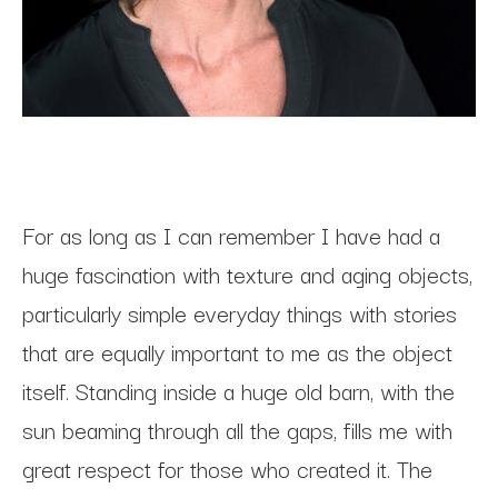
For as long as I can remember I have had a 
huge fascination with texture and aging objects, 
particularly simple everyday things with stories 
that are equally important to me as the object 
itself. Standing inside a huge old barn, with the 
sun beaming through all the gaps, fills me with 
great respect for those who created it. The 