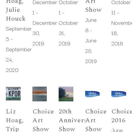
Hoag, 
Art 
December 
October 
October 
Julie 
Show
1 - 
1 - 
11 - 
Houck
June 
December 
October 
Novembe
September 
8 - 
30, 
31, 
18, 
5 - 
June 
2019
2019
2018
September 
26, 
24, 
2019
2020
Liz 
Choice 
20th 
Choice 
Choice
Hoag, 
Art 
Anniversary 
Art 
2016
Trip 
Show
Show
Show
June 