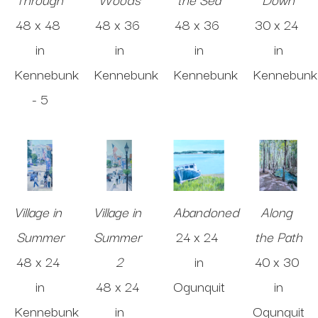
48 x 48 
48 x 36 
48 x 36 
30 x 24 
in
in
in
in
Kennebunk 
Kennebunk
Kennebunk
Kennebunk
- 5
Village in 
Village in 
Abandoned
Along 
Summer
Summer 
24 x 24 
the Path
48 x 24 
2
in
40 x 30 
in
48 x 24 
Ogunquit
in
Kennebunk
in
Ogunquit