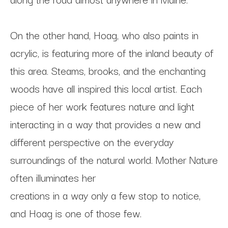
On the other hand, Hoag, who also paints in 
acrylic, is featuring more of the inland beauty of 
this area. Steams, brooks, and the enchanting 
woods have all inspired this local artist. Each 
piece of her work features nature and light 
interacting in a way that provides a new and 
different perspective on the everyday 
surroundings of the natural world. Mother Nature 
often illuminates her
creations in a way only a few stop to notice, 
and Hoag is one of those few.