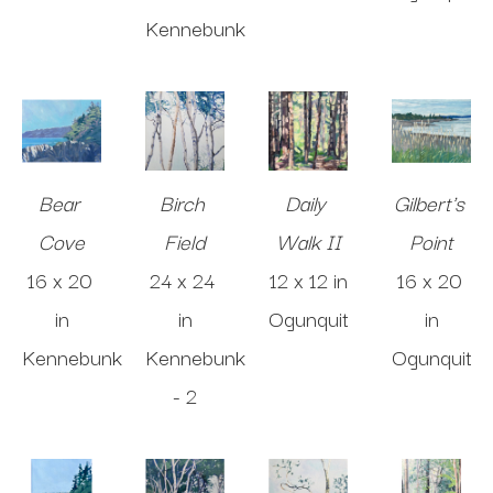
Kennebunk
Bear 
Birch 
Daily 
Gilbert's 
Cove
Field
Walk II
Point
16 x 20 
24 x 24 
12 x 12 in
16 x 20 
in
in
Ogunquit
in
Kennebunk
Kennebunk 
Ogunquit
- 2