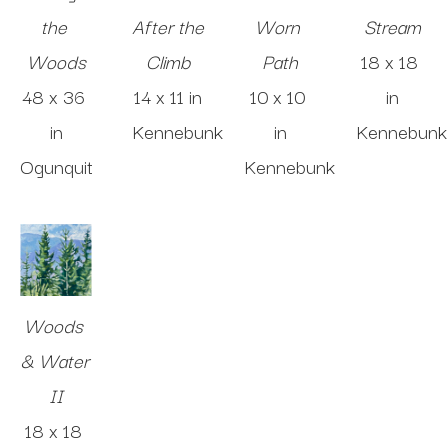
the 
After the 
Worn 
Stream
Woods
Climb
Path
18 x 18 
48 x 36 
14 x 11 in
10 x 10 
in
in
Kennebunk
in
Kennebunk
Ogunquit
Kennebunk
Woods 
& Water 
II
18 x 18 