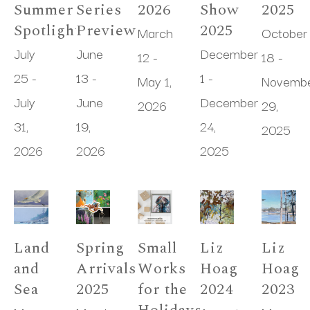
Summer 
Series 
2026
Show 
2025
Spotlight
Preview
2025
March 
October 
July 
June 
December 
12 - 
18 - 
25 - 
13 - 
1 - 
May 1, 
Novembe
July 
June 
December 
2026
29, 
31, 
19, 
24, 
2025
2026
2026
2025
Land 
Spring 
Small 
Liz 
Liz 
and 
Arrivals 
Works 
Hoag 
Hoag 
Sea
2025
for the 
2024
2023