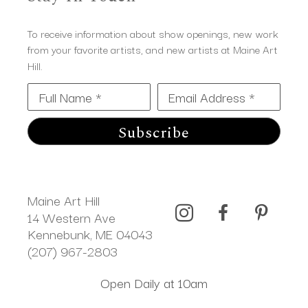
To receive information about show openings, new work
from your favorite artists, and new artists at Maine Art
Hill.
Full Name *
Email Address *
Subscribe
Maine Art Hill
14 Western Ave 
Kennebunk, ME 04043
(207) 967-2803
Open Daily at 10am