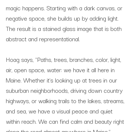
magic happens. Starting with a dark canvas, or 
negative space, she builds up by adding light. 
The result is a stained glass image that is both 
abstract and representational.
Hoag says, "Paths, trees, branches, color, light, 
air, open space, water: we have it all here in 
Maine. Whether it's looking up at trees in our 
suburban neighborhoods, driving down country 
highways, or walking trails to the lakes, streams, 
and sea, we have a visual peace and quiet 
within reach. We can find calm and beauty right 
along the road almost anywhere in Maine."