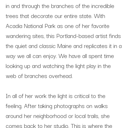
in and through the branches of the incredible 
trees that decorate our entire state. With 
Acadia National Park as one of her favorite 
wandering sites, this Portland-based artist finds 
the quiet and classic Maine and replicates it in a 
way we all can enjoy. We have all spent time 
looking up and watching the light play in the 
web of branches overhead.
In all of her work the light is critical to the 
feeling. After taking photographs on walks 
around her neighborhood or local trails, she 
comes back to her studio. This is where the 