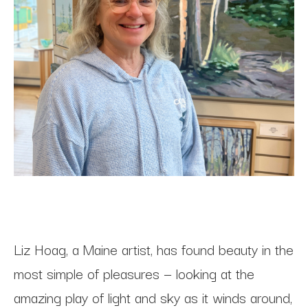
Liz Hoag, a Maine artist, has found beauty in the 
most simple of pleasures — looking at the 
amazing play of light and sky as it winds around, 