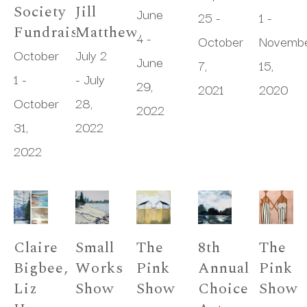
Society 
Jill 
June 
25 - 
1 - 
Fundraiser
Matthews
4 - 
October 
Novembe
October 
July 2 
June 
7, 
15, 
1 - 
- July 
29, 
2021
2020
October 
28, 
2022
31, 
2022
2022
Claire 
Small 
The 
8th 
The 
Bigbee, 
Works 
Pink 
Annual 
Pink 
Liz 
Show
Show
Choice 
Show