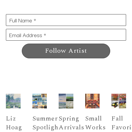
Full Name *
Email Address *
Follow Artist
Liz 
Summer 
Spring 
Small 
Fall 
Hoag 
Spotlight 
Arrivals 
Works 
Favori