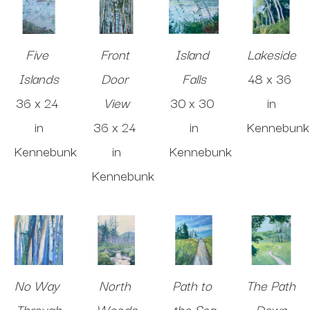
Five 
Front 
Island 
Lakeside
Islands
Door 
Falls
48 x 36 
36 x 24 
View
30 x 30 
in
in
36 x 24 
in
Kennebunk
Kennebunk
in
Kennebunk
Kennebunk
No Way 
North 
Path to 
The Path 
Through
Woods
the Sea
Down