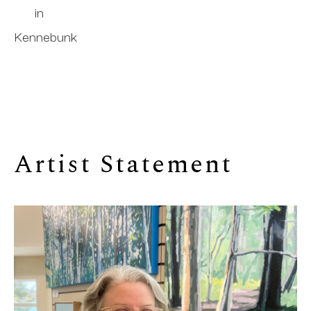
in
Kennebunk
Artist Statement