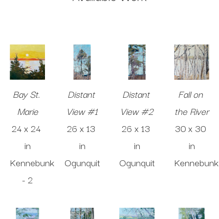
Bay St. 
Distant 
Distant 
Fall on 
Marie
View #1
View #2
the River
24 x 24 
26 x 13 
26 x 13 
30 x 30 
in
in
in
in
Kennebunk 
Ogunquit
Ogunquit
Kennebunk
- 2