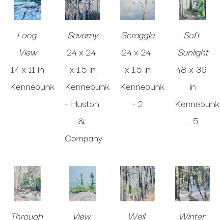
Long 
Savarny
Scraggle
Soft 
View
24 x 24 
24 x 24 
Sunlight
14 x 11 in
x 1.5 in
x 1.5 in
48 x 36 
Kennebunk
Kennebunk 
Kennebunk 
in
- Huston 
- 2
Kennebunk 
& 
- 5
Company
Through 
View 
Well 
Winter 