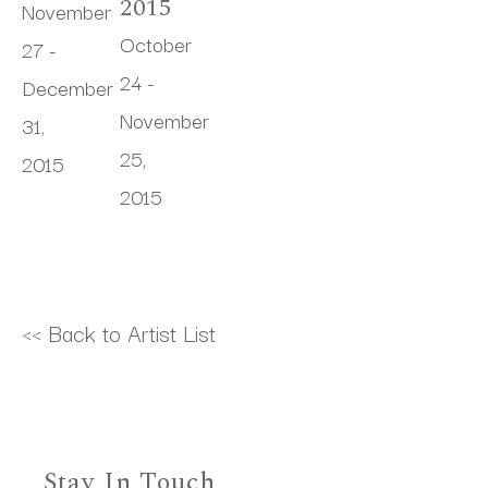
2015
November 
October 
27 - 
24 - 
December 
November 
31, 
25, 
2015
2015
<< Back to Artist List
Stay In Touch