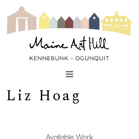
Liz Hoag
SEARCH
Search by keyword, artist name, artwork title or exhibi
Available Work