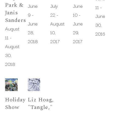
Park & 
June 
July 
June 
11 - 
Janis 
9 - 
22 - 
10 - 
June 
Sanders
June 
August 
June 
30, 
August 
28, 
10, 
29, 
2016
11 - 
2018
2017
2017
August 
30, 
2018
Holiday 
Liz Hoag, 
Show
"Tangle," 