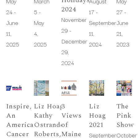
Holidays 
May 
March 
August 
May 
2024
24 - 
5 - 
17 - 
27 - 
November 
June 
May 
September 
June 
29 - 
11, 
4, 
11, 
21, 
December 
2025
2025
2024
2023
29, 
2024
Inspire, 
Liz Hoag, 
3 
Liz 
The 
An 
Kathy 
Views 
Hoag 
Pink 
American 
Ostrander 
of 
2021
Show
Cancer 
Roberts, 
Maine
September 
October 